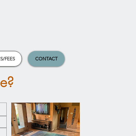
S/FEES
CONTACT
me?