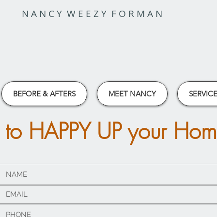
N A N C Y W E E Z Y F O R M A N
BEFORE & AFTERS
MEET NANCY
SERVICE
 to HAPPY UP your Ho