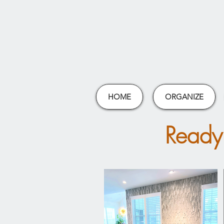
HOME
ORGANIZE
Ready