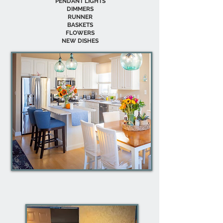
PENDANT LIGHTS
DIMMERS
RUNNER
BASKETS
FLOWERS
NEW DISHES