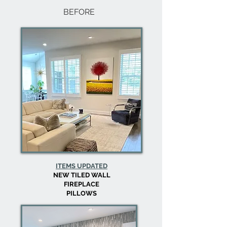
BEFORE
ITEMS UPDATED
NEW TILED WALL
FIREPLACE
PILLOWS