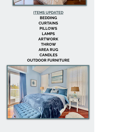
ITEMS UPDATED
BEDDING
CURTAINS
PILLOWS
LAMPS
ARTWORK
THROW
AREA RUG
CANDLES
OUTDOOR FURNITURE