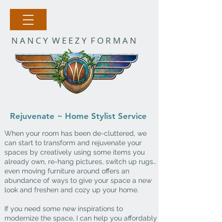
N A N C Y W E E Z Y F O R M A N
Rejuvenate ~ Home Stylist Service
When your room has been de-cluttered, we
can start to transform and rejuvenate your
spaces by creatively using some items you
already own, re-hang pictures, switch up rugs…
even moving furniture around offers an
abundance of ways to give your
space a
new
look and
freshen and cozy up your home.
If you need some new inspirations to
modernize the space, I can help you affordably