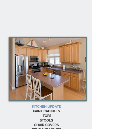
KITCHEN UPDATE
PAINT CABINETS
TOPS
STOOLS
CHAIR COVERS