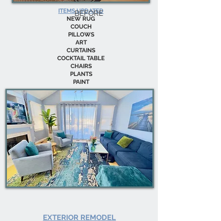
ITEMS UPDATED
BEFORE
NEW RUG
COUCH
PILLOWS
ART
CURTAINS
COCKTAIL TABLE
CHAIRS
PLANTS
PAINT
EXTERIOR REMODEL