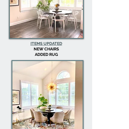
ITEMS UPDATED
NEW CHAIRS
ADDED RUG