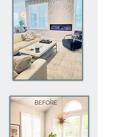
BEFORE