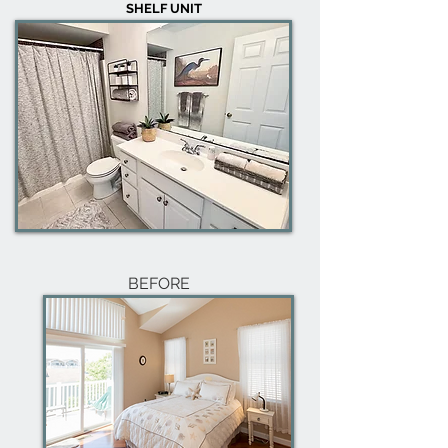
SHELF UNIT
BEFORE