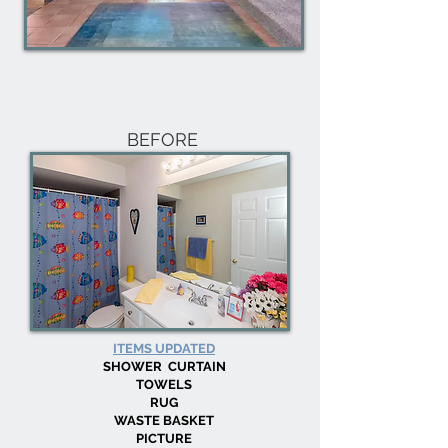
BEFORE
ITEMS UPDATED
SHOWER CURTAIN
TOWELS
RUG
WASTE BASKET
PICTURE