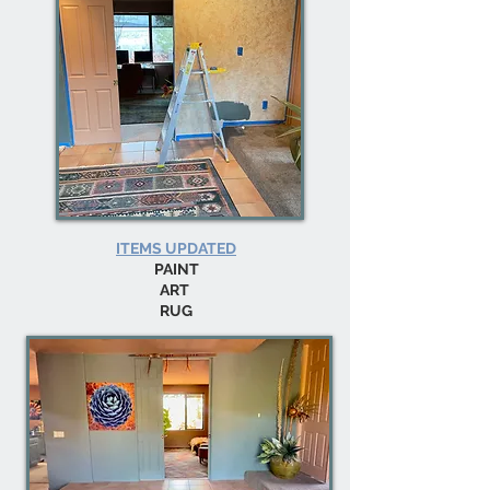
ITEMS UPDATED
PAINT
ART
RUG