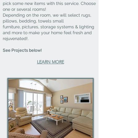
pick some new items with this service. Choose
one or several rooms!
Depending on the room, we will select rugs,
pillows, bedding, towels small
furniture,
pictures, storage systems & lighting
and more
to make your home
feel fresh and
rejuvenated!.
See Projects below!
LEARN MORE