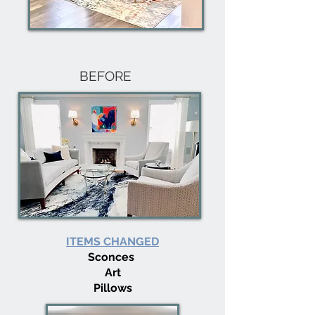
BEFORE
ITEMS CHANGED
Sconces
Art
Pillows