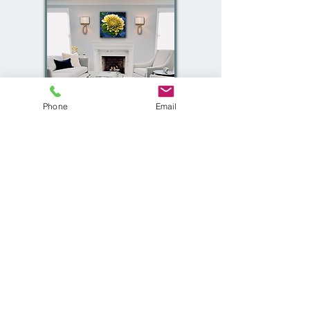
Phone
Email